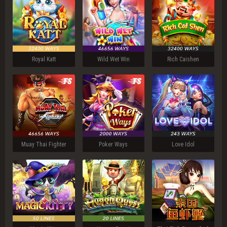
Royal Katt
Wild Wet Win
Rich Caishen
Muay Thai Fighter
Poker Ways
Love Idol