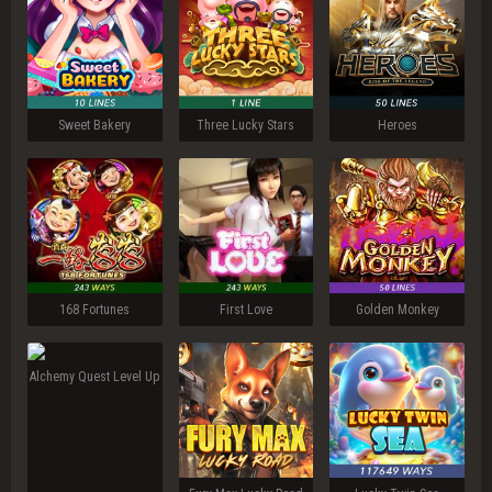
Sweet Bakery
Three Lucky Stars
Heroes
168 Fortunes
First Love
Golden Monkey
Alchemy Quest Level Up