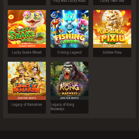
Fury Max Lucky Road
Lucky Twin Sea
Lucky Snake Wheel
Fishing Legend
Golden Pixiu
Legacy of Ramakien
Legacy of Kong
Maxways