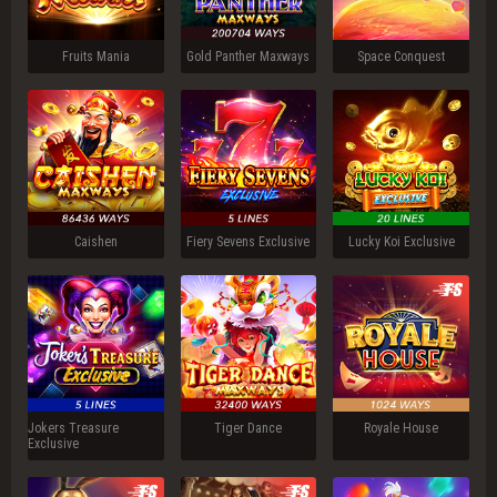
Fruits Mania
Gold Panther Maxways
Space Conquest
Caishen
Fiery Sevens Exclusive
Lucky Koi Exclusive
Jokers Treasure
Tiger Dance
Royale House
Exclusive