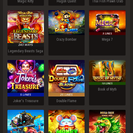
Magic Kitty
Hugon Quest
Thai Fish Prawn Crab
Crazy Bomber
Mega 7
Legendary Beasts Saga
Book of Myth
Joker's Treasure
Double Flame