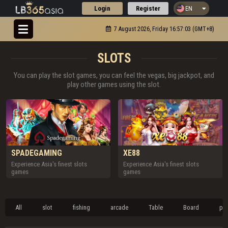
Login
Register
EN
7 August 2026, Friday 16:57:04 (GMT+8)
SLOTS
You can play the slot games, you can feel the vegas, big jackpot, and
play other games using the slot.
SPADEGAMING
XE88
Experience Asia's finest slots
Experience Asia's finest slots
games
games
All
slot
fishing
arcade
Table
Board
pro