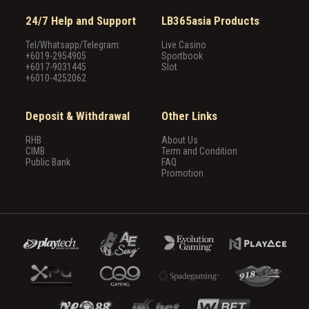
24/7 Help and Support
LB365asia Products
Tel/Whatsapp/Telegram:
Live Casino
+6019-2954905
Sportbook
+6017-9031445
Slot
+6010-4252062
Deposit & Withdrawal
Other Links
RHB
About Us
CIMB
Term and Condition
Public Bank
FAQ
Promotion