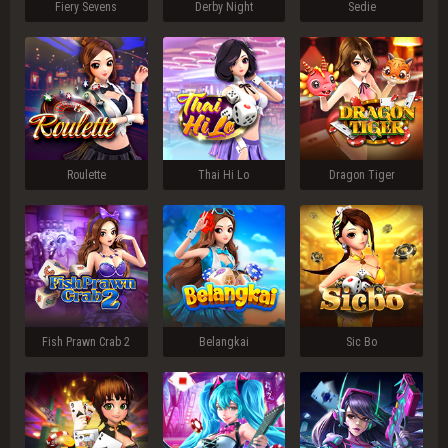
Fiery Sevens
Derby Night
Sedie
Roulette
Thai Hi Lo
Dragon Tiger
Fish Prawn Crab 2
Belangkai
Sic Bo