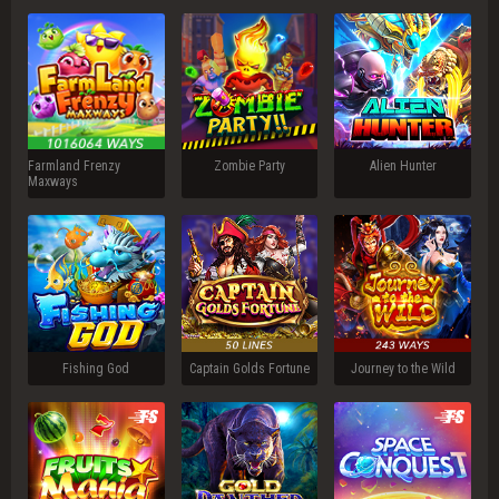
Farmland Frenzy
Zombie Party
Alien Hunter
Maxways
Fishing God
Captain Golds Fortune
Journey to the Wild