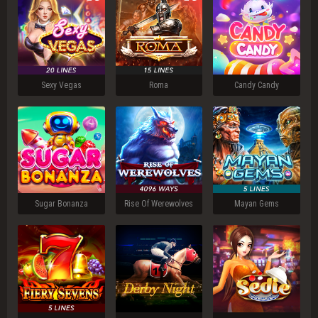
Sexy Vegas
Roma
Candy Candy
Sugar Bonanza
Rise Of Werewolves
Mayan Gems