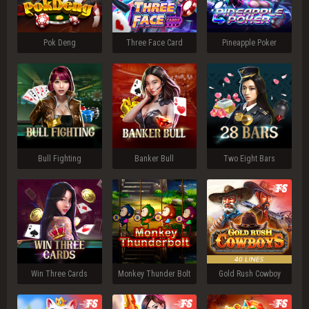
Pok Deng
Three Face Card
Pineapple Poker
Bull Fighting
Banker Bull
Two Eight Bars
Win Three Cards
Monkey Thunder Bolt
Gold Rush Cowboy