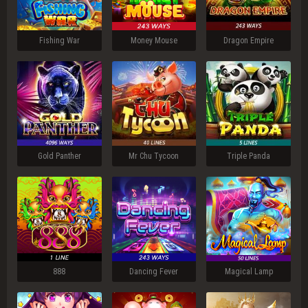
Fishing War
Money Mouse
Dragon Empire
Gold Panther
Mr Chu Tycoon
Triple Panda
888
Dancing Fever
Magical Lamp