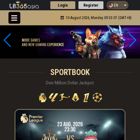
Login
Register
EN
10 August 2026, Monday 09:33:07 (GMT+8)
SPORTBOOK
Over Million Dollar Jackpot.