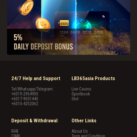
24/7 Help and Support
LB365asia Products
Tel/Whatsapp/Telegram:
Live Casino
+6019-2954905
Sportbook
+6017-9031445
Slot
+6010-4252062
Deposit & Withdrawal
Other Links
RHB
About Us
CIMB
Term and Condition