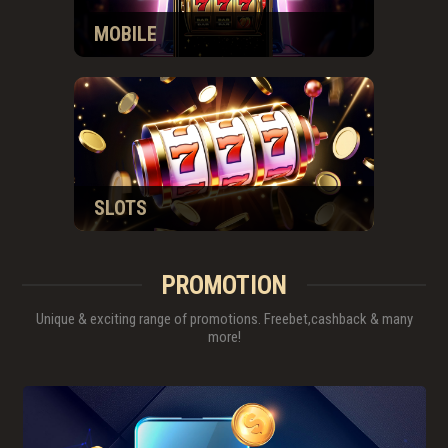
MOBILE
SLOTS
PROMOTION
Unique & exciting range of promotions. Freebet,cashback & many
more!