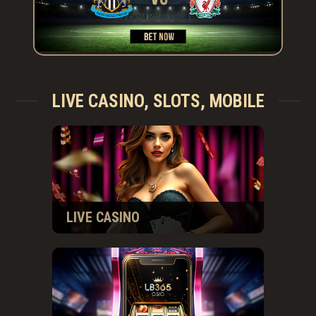
LIVE CASINO, SLOTS, MOBILE
LIVE CASINO