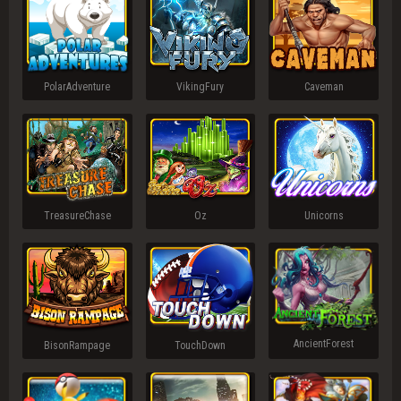
PolarAdventure
VikingFury
Caveman
TreasureChase
Oz
Unicorns
AncientForest
BisonRampage
TouchDown