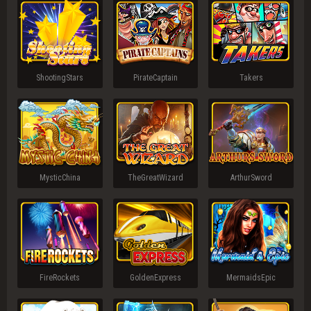
ShootingStars
PirateCaptain
Takers
MysticChina
TheGreatWizard
ArthurSword
FireRockets
GoldenExpress
MermaidsEpic