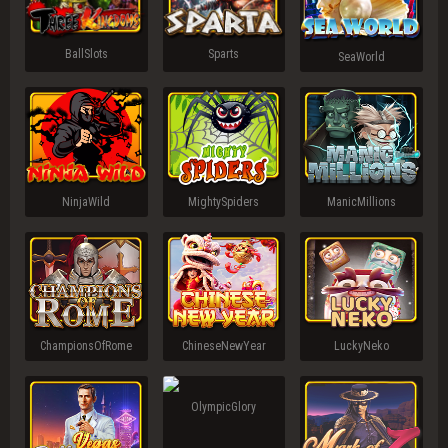
BallSlots
Sparts
SeaWorld
NinjaWild
MightySpiders
ManicMillions
ChampionsOfRome
ChineseNewYear
LuckyNeko
OlympicGlory