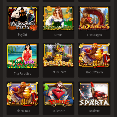
PayDirt
Circus
FiveDragon
BonusBears
GodOfWealth
ThaiParadise
Golden Tour
Roulette
Roulette12