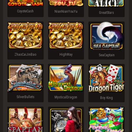
CoyoteCash
NianNianYouYu
GreatStars
ZhaoCaiJinBao
HighWay
SeaCaptain
SilverBullets
MysticalDragon
Boy King