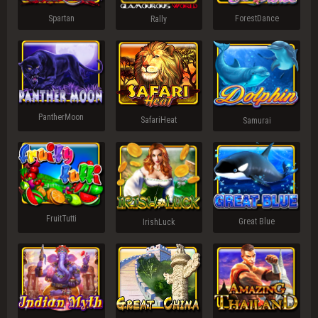
Spartan
ForestDance
Rally
PantherMoon
SafariHeat
Samurai
FruitTutti
Great Blue
IrishLuck