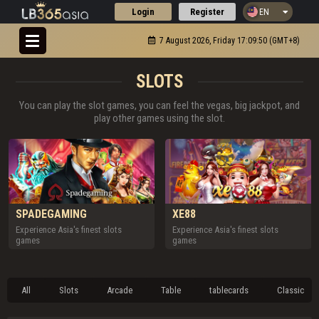
Login
Register
EN
7 August 2026, Friday 17:09:51 (GMT+8)
SLOTS
You can play the slot games, you can feel the vegas, big jackpot, and
play other games using the slot.
SPADEGAMING
XE88
Experience Asia's finest slots
Experience Asia's finest slots
games
games
All
Slots
Arcade
Table
tablecards
Classic