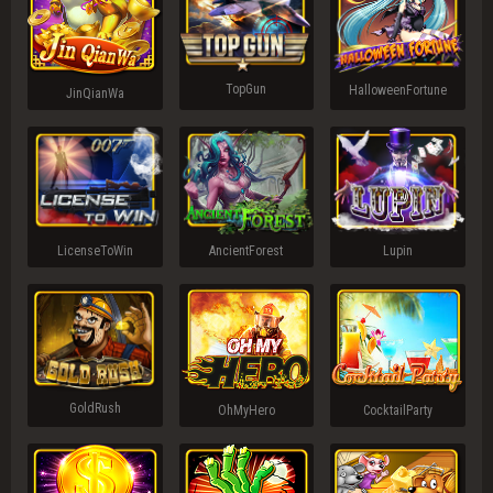
TopGun
HalloweenFortune
JinQianWa
Lupin
LicenseToWin
AncientForest
GoldRush
OhMyHero
CocktailParty