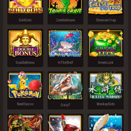
GoldCoin
ZombieGrave
CheeseInTrap
DoubleBonus
InTheShell
GreenLuck
MonkeySlots
ReelClassic
Crazy7