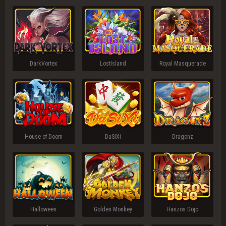
DarkVortex
LostIsland
Royal Masquerade
House of Doom
DaSiXi
Dragonz
Halloween
Golden Monkey
Hanzos Dojo