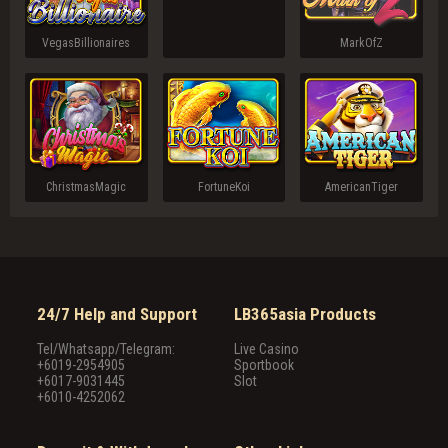
VegasBillionaires
MarkOfZ
ChristmasMagic
FortuneKoi
AmericanTiger
24/7 Help and Support
LB365asia Products
Tel/Whatsapp/Telegram:
Live Casino
+6019-2954905
Sportbook
+6017-9031445
Slot
+6010-4252062