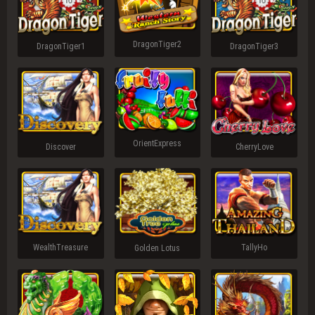
DragonTiger2
DragonTiger1
DragonTiger3
OrientExpress
Discover
CherryLove
WealthTreasure
TallyHo
Golden Lotus