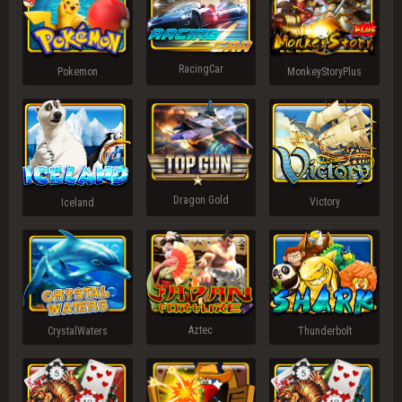
RacingCar
Pokemon
MonkeyStoryPlus
Dragon Gold
Victory
Iceland
Aztec
CrystalWaters
Thunderbolt