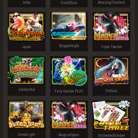
India
AmazingThailand
GreatChina
StripperNight
Japan
Triple Twister
GoldenSlut
Fortune
Fairy Garden PLUS
GreenLight
MagicalSpins
EnchantedGarden