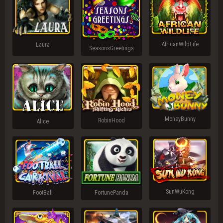
AfricanWildLife
Laura
SeasonsGreetings
MoneyBunny
RobinHood
Alice
SunWuKong
FootBall
FortunePanda