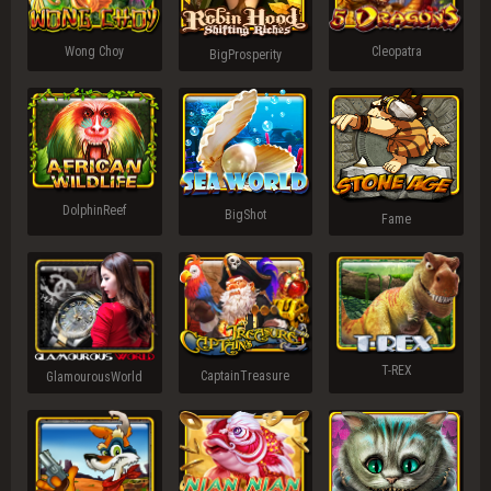
Wong Choy
Cleopatra
BigProsperity
DolphinReef
BigShot
Fame
T-REX
CaptainTreasure
GlamourousWorld