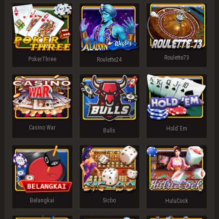
Roulette73
PokerThree
Roulette24
Casino War
Hold`Em
Bulls
Belangkai
Sicbo
HuluCock