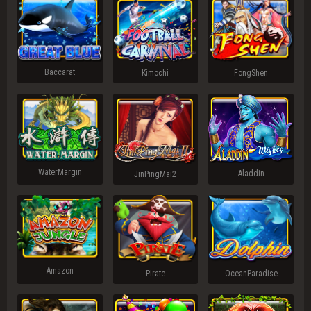
Baccarat
Kimochi
FongShen
WaterMargin
Aladdin
JinPingMai2
Amazon
OceanParadise
Pirate