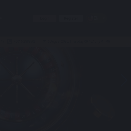
EN
Login
Register
445
+6016-2889503
6 August 2026, Thursday 00:46:16 (GMT+8)