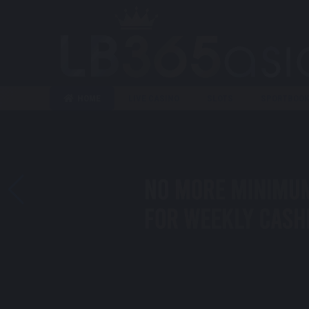
Dear valued customers, ou
HOME
LIVE CASINO
SLOTS
SPORTBOO