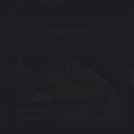
SLOTS
PROMOTION
Unique & exciting range of promotions. Freebet,cashback & many more!