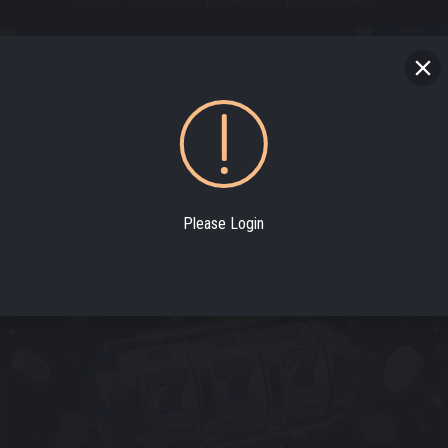
Please Login
MOBILE