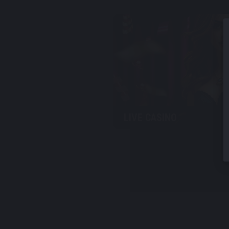
LIVE CASINO