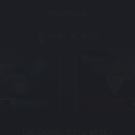
SPORTBOOK
Over Million Dollar Jackpot.
LIVE CASINO, SLOTS, MOBILE