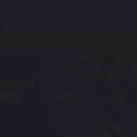
r CUSTOMER SERVICE HOTLINE is
019-2954905
/
017-9301445
/
016-2116328
, Thank you!
K
PROMOTION
MOBILE
+6019-2954905
+6017-9301